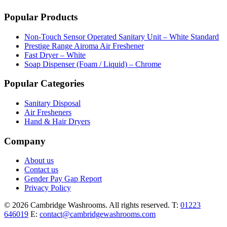
Popular Products
Non-Touch Sensor Operated Sanitary Unit – White Standard
Prestige Range Airoma Air Freshener
Fast Dryer – White
Soap Dispenser (Foam / Liquid) – Chrome
Popular Categories
Sanitary Disposal
Air Fresheners
Hand & Hair Dryers
Company
About us
Contact us
Gender Pay Gap Report
Privacy Policy
© 2026 Cambridge Washrooms. All rights reserved.
T:
01223
646019
E:
contact@cambridgewashrooms.com