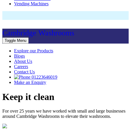
Vending Machines
Cambridge Washrooms
Toggle Menu
Explore our Products
Blogs
About Us
Careers
Contact Us
01223646019
Make an Enquiry
Keep it clean
For over 25 years we have worked with small and large businesses
around Cambridge Washrooms to elevate their washrooms.