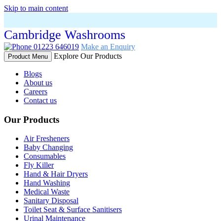
Skip to main content
Cambridge Washrooms
01223 646019
Make an Enquiry
Explore Our Products
Product Menu
Blogs
About us
Careers
Contact us
Our Products
Air Fresheners
Baby Changing
Consumables
Fly Killer
Hand & Hair Dryers
Hand Washing
Medical Waste
Sanitary Disposal
Toilet Seat & Surface Sanitisers
Urinal Maintenance