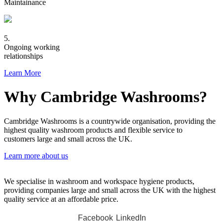
Maintainance
5.
Ongoing working
relationships
Learn More
Why Cambridge Washrooms?
Cambridge Washrooms is a countrywide organisation, providing the
highest quality washroom products and flexible service to
customers large and small across the UK.
Learn more about us
We specialise in washroom and workspace hygiene products,
providing companies large and small across the UK with the highest
quality service at an affordable price.
Facebook
LinkedIn