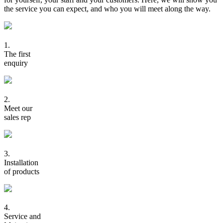
the service you can expect, and who you will meet along the way.
1.
The first
enquiry
2.
Meet our
sales rep
3.
Installation
of products
4.
Service and