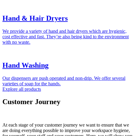
Hand & Hair Dryers
We provide a variety of hand and hair dryers which are hygienic,
cost effective and fast. They’re also being kind to the environment
with no waste.
Hand Washing
Our dispensers are push operated and non-drip. We offer several
varieties of soap for the hands.
Explore all products
Customer Journey
At each stage of your customer journey we want to ensure that we
are doing everything possible to improve your workspace hygiene,
for yourself, your staff and your customers. Here, we will show you