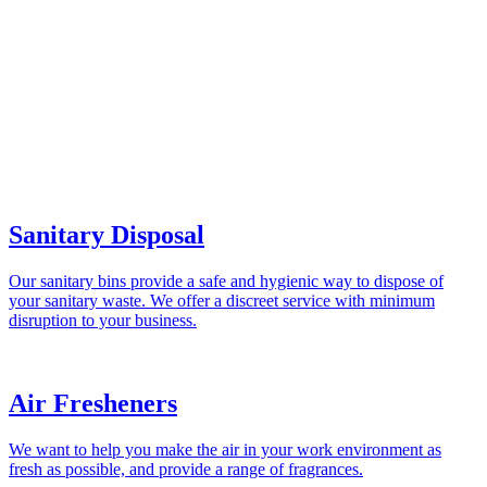
Sanitary Disposal
Our sanitary bins provide a safe and hygienic way to dispose of
your sanitary waste. We offer a discreet service with minimum
disruption to your business.
Air Fresheners
We want to help you make the air in your work environment as
fresh as possible, and provide a range of fragrances.